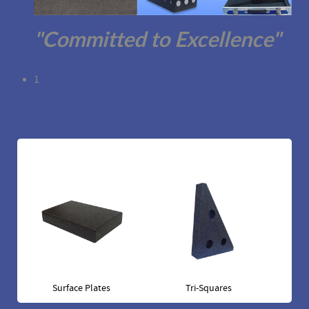
"Committed to Excellence"
1
Surface Plates
Tri-Squares