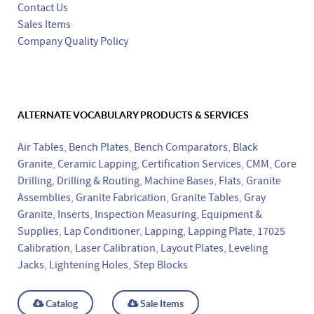
Contact Us
Sales Items
Company Quality Policy
ALTERNATE VOCABULARY PRODUCTS & SERVICES
Air Tables
,
Bench Plates
,
Bench Comparators
,
Black
Granite
,
Ceramic Lapping
,
Certification Services
,
CMM
,
Core
Drilling
,
Drilling & Routing
,
Machine Bases
,
Flats
,
Granite
Assemblies
,
Granite Fabrication
,
Granite Tables
,
Gray
Granite
,
Inserts
,
Inspection Measuring
,
Equipment &
Supplies
,
Lap Conditioner
,
Lapping
,
Lapping Plate
,
17025
Calibration
,
Laser Calibration
,
Layout Plates
,
Leveling
Jacks
,
Lightening Holes
,
Step Blocks
Catalog
Sale Items