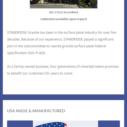
ISO 17025 Accredited
Calibration available upon request
STANDRIDGE Granite has been in the surface plate industry for over five
decades. Because of our experience, STANDRIDGE played a significant
part in the subcommittee to rewrite granite surface plate Federal
Specification GGG-P-463c.
As a family owned business, four generations of inherited talent promises
to benefit our customers for years to come.
USA MADE & MANUFACTURED