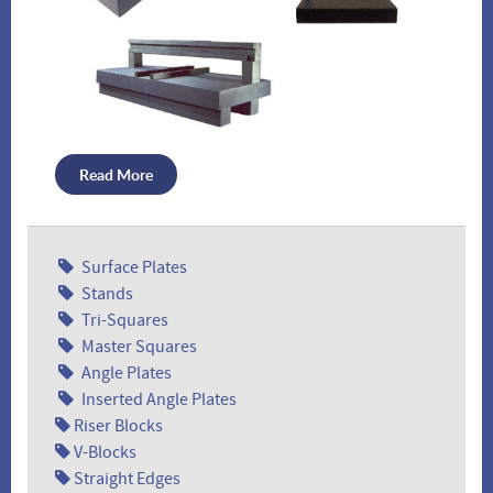
Comparator Stands
Plate Stands
Read More
Surface Plates
Custom Machine Bases
Pedestal Level Jacks
Stands
Tri-Squares
Master Squares
Angle Plates
Inserted Angle Plates
Riser Blocks
V-Blocks
Straight Edges
Granite Cleaner
Custom Cases