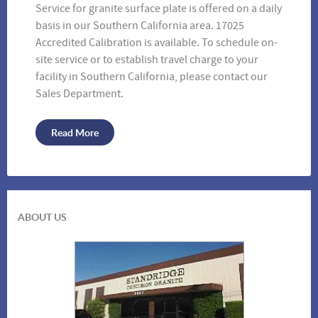
Service for granite surface plate is offered on a daily
basis in our Southern California area. 17025
Accredited Calibration is available. To schedule on-
site service or to establish travel charge to your
Vinyl Covers
facility in Southern California, please contact our
Sales Department.
Read More
ABOUT US