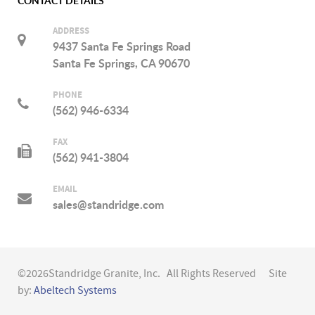
CONTACT DETAILS
ADDRESS
9437 Santa Fe Springs Road
Santa Fe Springs, CA 90670
PHONE
(562) 946-6334
FAX
(562) 941-3804
EMAIL
sales@standridge.com
©2026Standridge Granite, Inc. All Rights Reserved Site
by:
Abeltech Systems