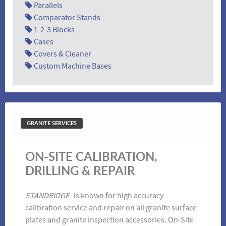
Parallels
Comparator Stands
1-2-3 Blocks
Cases
Covers & Cleaner
Custom Machine Bases
Inserted Angle Plates
Parallels
GRANITE SERVICES
ON-SITE CALIBRATION,
DRILLING & REPAIR
Master Squares
V-Blocks
STANDRIDGE
is known for high accuracy
calibration service and repair on all granite surface
plates and granite inspection accessories. On-Site