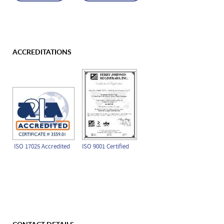
ACCREDITATIONS
ISO 17025 Accredited
ISO 9001 Certified