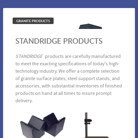
GRANITE PRODUCTS
STANDRIDGE PRODUCTS
1-2-3 Blocks
Straight Edge
STANDRIDGE
products are carefully manufactured
to meet the exacting specifications of today's high-
technology industry. We offer a complete selection
of granite surface plates, steel support stands, and
accessories, with substantial inventories of finished
products on hand at all times to insure prompt
delivery.
Angle Plates
Riser Blocks