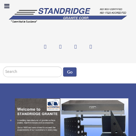
Search
Go