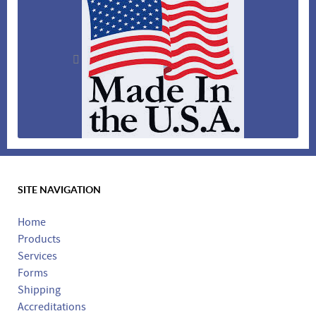
SITE NAVIGATION
Made in the USA
Home
Products
Services
Forms
Shipping
Accreditations