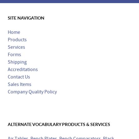
SITE NAVIGATION
Made in the USA
Home
Products
Services
Forms
Shipping
Accreditations
Contact Us
Sales Items
Company Quality Policy
ALTERNATE VOCABULARY PRODUCTS & SERVICES
Air Tables
,
Bench Plates
,
Bench Comparators
,
Black