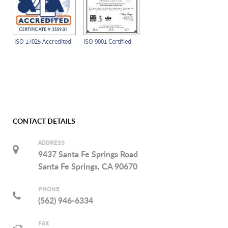
ISO 17025 Accredited
ISO 9001 Certified
CONTACT DETAILS
ADDRESS
9437 Santa Fe Springs Road
Santa Fe Springs, CA 90670
PHONE
(562) 946-6334
FAX