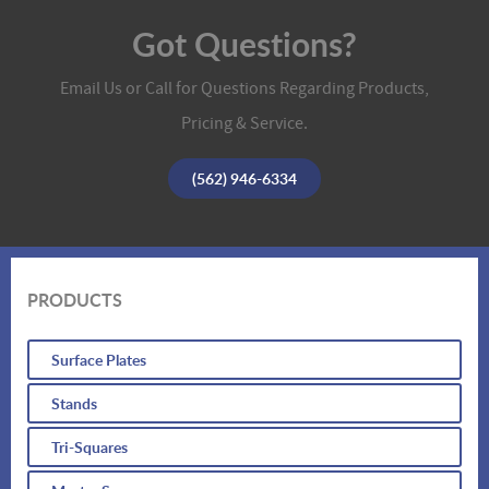
Got Questions?
Email Us or Call for Questions Regarding Products,
Pricing & Service.
(562) 946-6334
PRODUCTS
Surface Plates
Stands
Tri-Squares