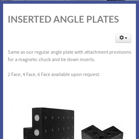
INSERTED ANGLE PLATES
Same as our regular angle plate with attachment provisions
for a magnetic chuck and tie down inserts.
2 Face, 4 Face, 6 Face available upon request.