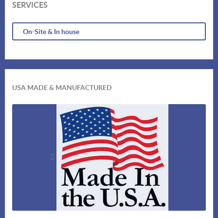
SERVICES
On-Site & In house
USA MADE & MANUFACTURED