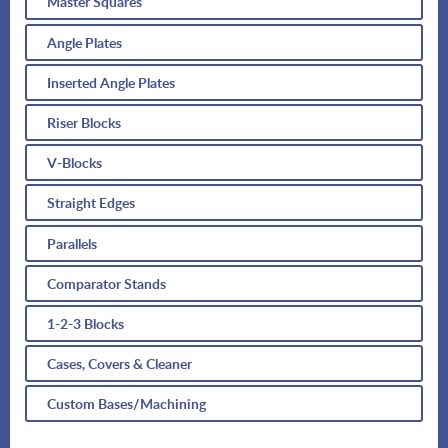
Master Squares
Angle Plates
Inserted Angle Plates
Riser Blocks
V-Blocks
Straight Edges
Parallels
Comparator Stands
1-2-3 Blocks
Cases, Covers & Cleaner
Custom Bases/Machining