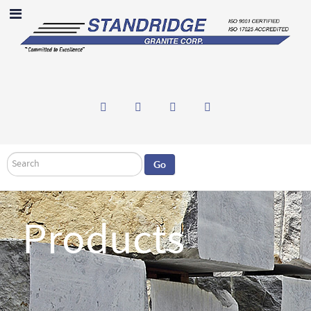
Search
Go
Products