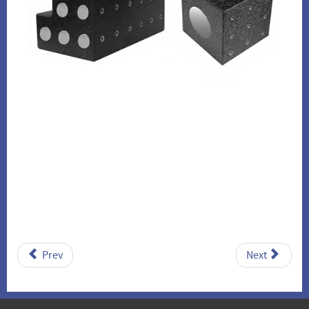
Prev
Next