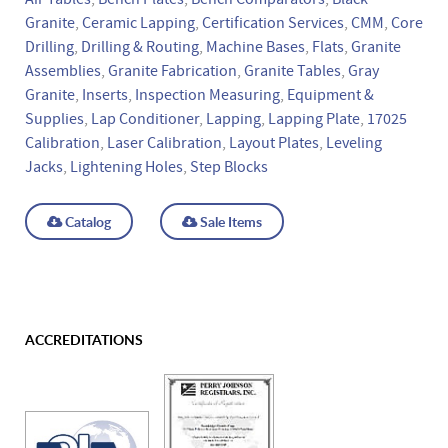
Granite
,
Ceramic Lapping
,
Certification Services
,
CMM
,
Core
Drilling
,
Drilling & Routing
,
Machine Bases
,
Flats
,
Granite
Assemblies
,
Granite Fabrication
,
Granite Tables
,
Gray
Granite
,
Inserts
,
Inspection Measuring
,
Equipment &
Supplies
,
Lap Conditioner
,
Lapping
,
Lapping Plate
,
17025
Calibration
,
Laser Calibration
,
Layout Plates
,
Leveling
Jacks
,
Lightening Holes
,
Step Blocks
Catalog
Sale Items
ACCREDITATIONS