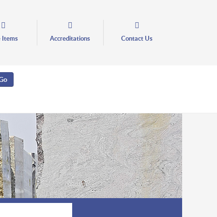
e Items
Accreditations
Contact Us
Go