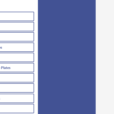
es
 Plates
s