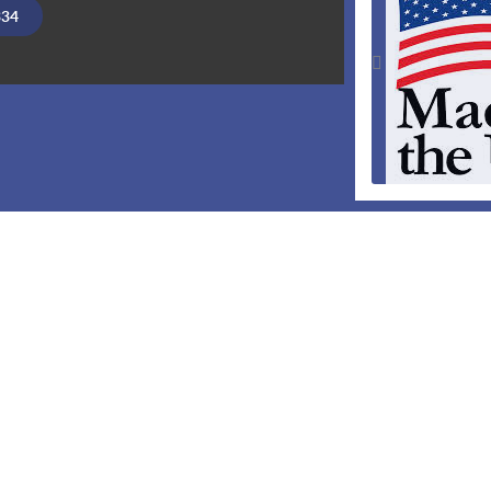
334
Made in th