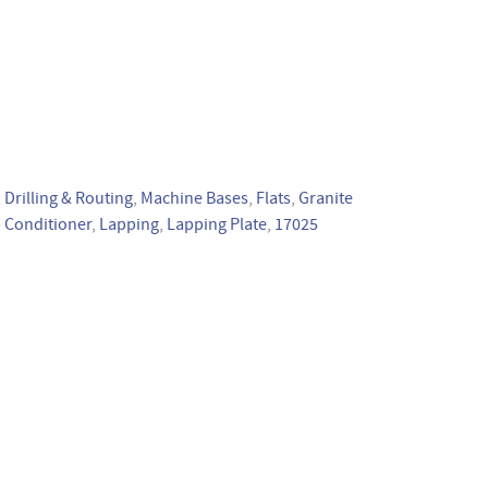
,
Drilling & Routing
,
Machine Bases
,
Flats
,
Granite
 Conditioner
,
Lapping
,
Lapping Plate
,
17025