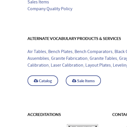
Sales Items
Company Quality Policy
ALTERNATE VOCABULARY PRODUCTS & SERVICES
Air Tables
,
Bench Plates
,
Bench Comparators
,
Black 
Assemblies
,
Granite Fabrication
,
Granite Tables
,
Gray
Calibration
,
Laser Calibration
,
Layout Plates
,
Levelin
Catalog
Sale Items
ACCREDITATIONS
CONTAC