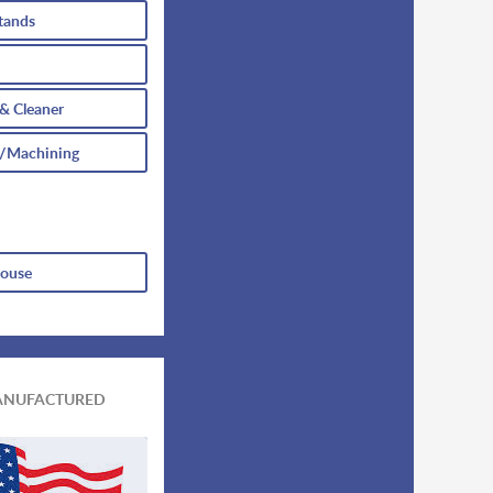
tands
 & Cleaner
/Machining
house
ANUFACTURED