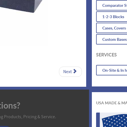
Comparator S
1-2-3 Blocks
Cases, Covers
Custom Bases
SERVICES
On-Site & In 
Next
ions?
USA MADE & M
g Products, Pricing & Service.