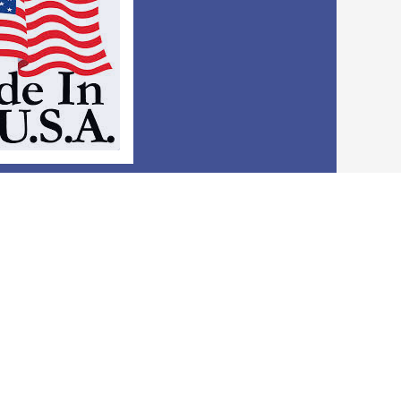
e USA