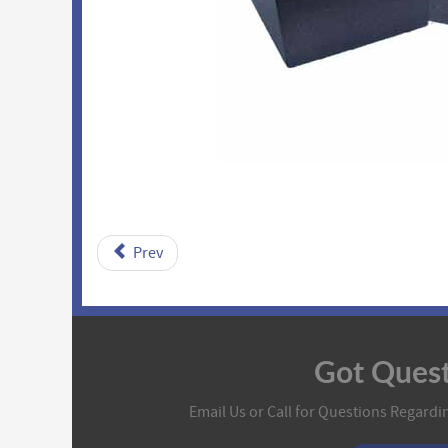
Prev
Got Quest
Email Us or Call for Questions Regardin