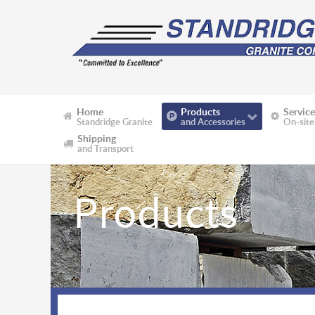
Home
Products
Service
Standridge Granite
and Accessories
On-site
Shipping
and Transport
Products