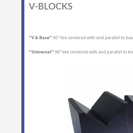
V-BLOCKS
"V & Base"
90° Vee centered with and parallel to ba
"Universal"
90° Vee centered with and parallel to b