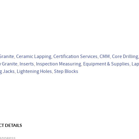
Granite
,
Ceramic Lapping
,
Certification Services
,
CMM
,
Core Drilling
 Granite
,
Inserts
,
Inspection Measuring
,
Equipment & Supplies
,
Lap
g Jacks
,
Lightening Holes
,
Step Blocks
T DETAILS
ADDRESS