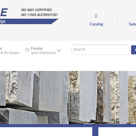
Catalog
Sal
Search
s
Forms
 & In-house
and Literature