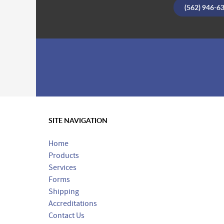
(562) 946-6
SITE NAVIGATION
Home
Products
Services
Forms
Shipping
Accreditations
Contact Us