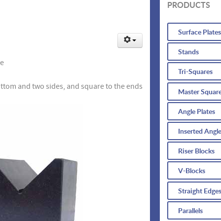
PRODUCTS
Surface Plates
Stands
se
Tri-Squares
ottom and two sides, and square to the ends
Master Squar
Angle Plates
Inserted Angle
Riser Blocks
V-Blocks
Straight Edge
Parallels